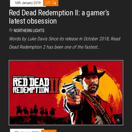
16th January 2019
Off
Red Dead Redemption II: a gamer’s
latest obsession
By
NORTHERN LIGHTS
Words by Luke Davis Since its release in October 2018, Read
Dead Redemption 2 has been one of the fastest…