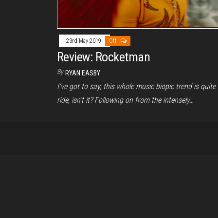
23rd May 2019
Off
Review: Rocketman
By
RYAN EASBY
I’ve got to say, this whole music biopic trend is quite
ride, isn’t it? Following on from the intensely…