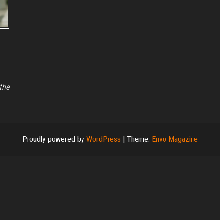
 the
Proudly powered by
WordPress
|
Theme:
Envo Magazine