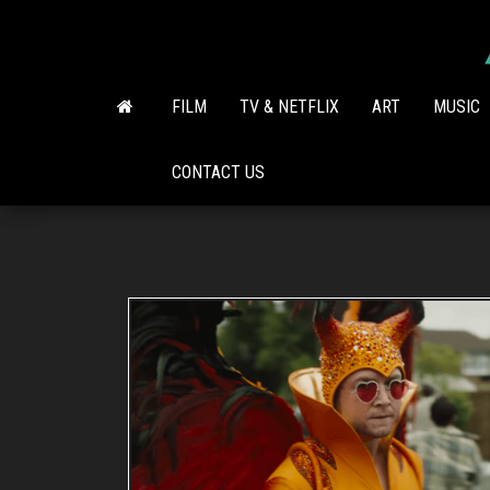
Skip
to
the
content
FILM
TV & NETFLIX
ART
MUSIC
CONTACT US