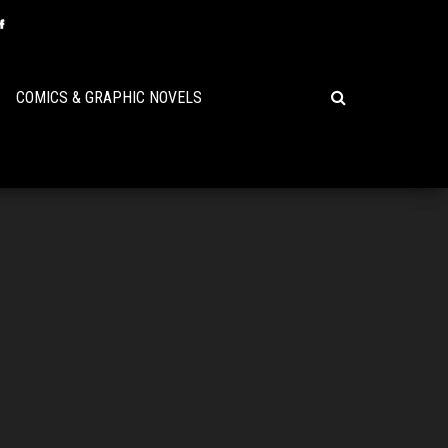
COMICS & GRAPHIC NOVELS