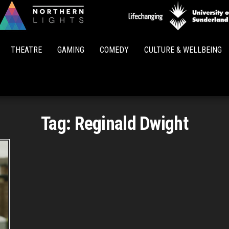
Northern
Lights
THEATRE
GAMING
COMEDY
CULTURE & WELLBEING
Tag:
Reginald Dwight