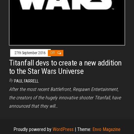
27th September 2016
Off
Titanfall devs to create a new addition
to the Star Wars Universe
By
PAUL FARRELL
After the most recent Battlefront, Respawn Entertainment,
the creators of the hugely innovative shooter Titanfall, have
announced that they will…
Proudly powered by
WordPress
|
Theme:
Envo Magazine