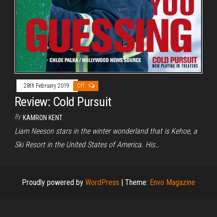
28th February 2019
Off
Review: Cold Pursuit
By
KAMRON KENT
Liam Neeson stars in the winter wonderland that is Kehoe, a
Ski Resort in the United States of America. His…
Proudly powered by
WordPress
|
Theme:
Envo Magazine