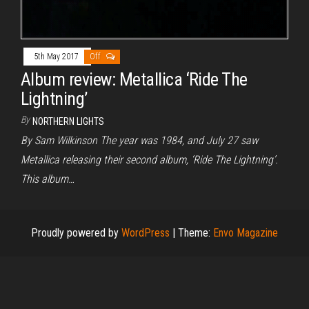
5th May 2017
Off
Album review: Metallica ‘Ride The
Lightning’
By
NORTHERN LIGHTS
By Sam Wilkinson The year was 1984, and July 27 saw
Metallica releasing their second album, ‘Ride The Lightning’.
This album…
Proudly powered by
WordPress
|
Theme:
Envo Magazine