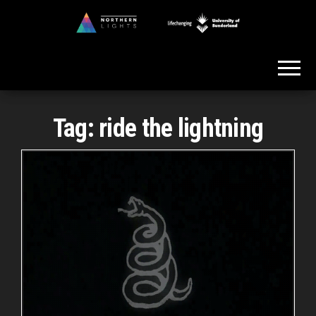
Skip
to
Northern
the
Lights
content
Tag:
ride the lightning