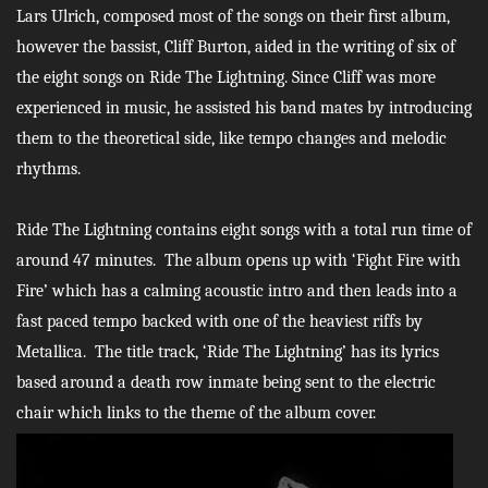
Lars Ulrich, composed most of the songs on their first album,
however the bassist, Cliff Burton, aided in the writing of six of
the eight songs on Ride The Lightning. Since Cliff was more
experienced in music, he assisted his band mates by introducing
them to the theoretical side, like tempo changes and melodic
rhythms.
Ride The Lightning contains eight songs with a total run time of
around 47 minutes. The album opens up with ‘Fight Fire with
Fire’ which has a calming acoustic intro and then leads into a
fast paced tempo backed with one of the heaviest riffs by
Metallica. The title track, ‘Ride The Lightning’
has its lyrics
based around a death row inmate being sent to the electric
chair which links to the theme of the album cover.