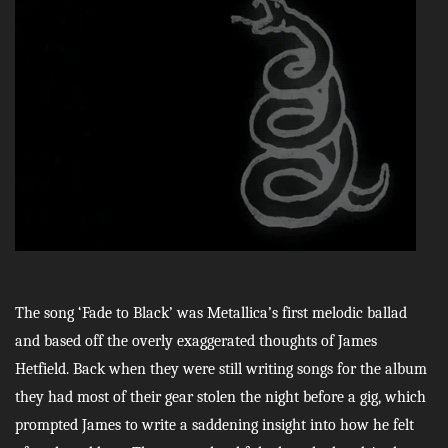
The song ‘Fade to Black’ was Metallica’s first melodic ballad
and based off the overly exaggerated thoughts of James
Hetfield. Back when they were still writing songs for the album
they had most of their gear stolen the night before a gig, which
prompted James to write a saddening insight into how he felt