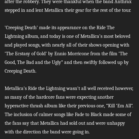
after the robbery. They were thankful when the band Anthrax
stepped in and lent Metallica their gear for the rest of the tour.
‘Creeping Death’ made its appearance on the Ride The
Lightning album, and today is one of Metallica’s most beloved
and played songs, with nearly all of their shows opening with
‘The Ecstasy of Gold’ by Ennio Morricone from the film ‘The
Good, The Bad and the Ugly” and then swiftly followed up by
Creeping Death.
Metallica’s Ride the Lightning wasn’t all well received however,
as many of the hardcore fans were expecting another
hyperactive thrash album like their previous one, “Kill ‘Em All”.
The inclusion of calmer songs like Fade to Black made some of
the fans say that Metallica had sold out and were unhappy
with the direction the band were going in.