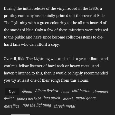
During the initial release of the vinyl record in the 1980s, a
printing company accidentally printed out the cover of Ride
The Lightning with a green colouring to the album instead of
the standard blue. Only a few of these misprints were released
to the public and have since become collectors items to die-
hard fans who can afford a copy.
Overall, Ride The Lightning was and still is a great album, and
you’re a fellow listener of hard rock or heavy metal, and
haven’t listened to this, then it would be highly recommended
you try at least one of their songs from this album.
Album Review
cliff burton
Album
bass
drummer
Tags
guitar
lars ulrich
metal genre
james hetfield
metal
ride the lightning
metallica
thrash metal