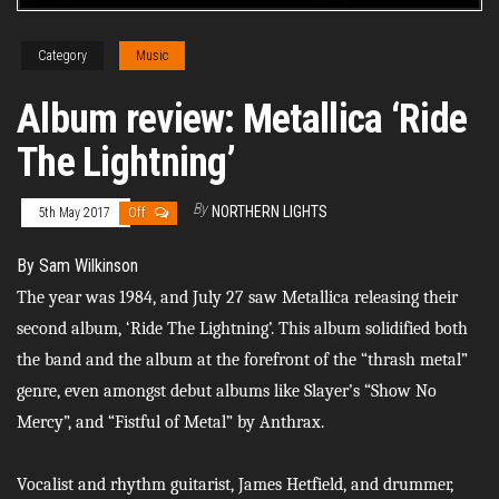
Category
Music
Album review: Metallica ‘Ride
The Lightning’
By
NORTHERN LIGHTS
5th May 2017
Off
By Sam Wilkinson
The year was 1984, and July 27 saw Metallica releasing their
second album, ‘Ride The Lightning’. This album solidified both
the band and the album at the forefront of the “thrash metal”
genre, even amongst debut albums like Slayer’s “Show No
Mercy”, and “Fistful of Metal” by Anthrax.
Vocalist and rhythm guitarist, James Hetfield, and drummer,