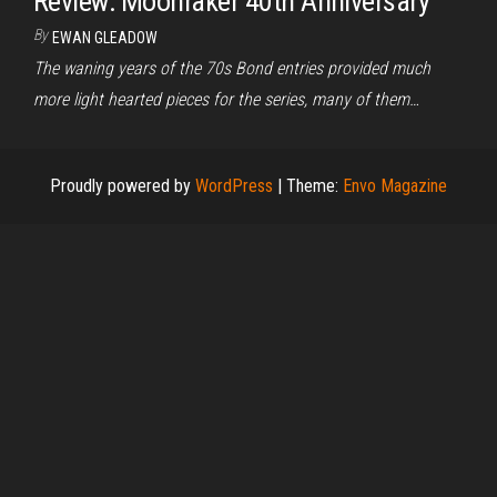
Review: Moonraker 40th Anniversary
By
EWAN GLEADOW
The waning years of the 70s Bond entries provided much
more light hearted pieces for the series, many of them…
Proudly powered by
WordPress
|
Theme:
Envo Magazine