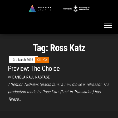
Skip
to
Northern
the
Lights
content
Tag:
Ross Katz
3rd March 2016
Off
Preview: The Choice
By
DANIELA RALU NASTASE
Attention Nicholas Sparks fans: a new movie is released! The
production made by Ross Katz (Lost In Translation) has
Teresa…