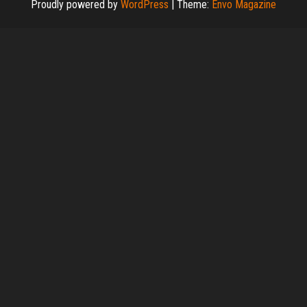
Proudly powered by
WordPress
|
Theme:
Envo Magazine