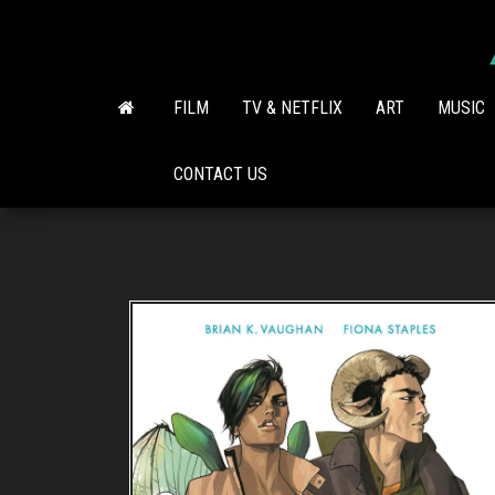
Skip
to
the
content
FILM
TV & NETFLIX
ART
MUSIC
CONTACT US