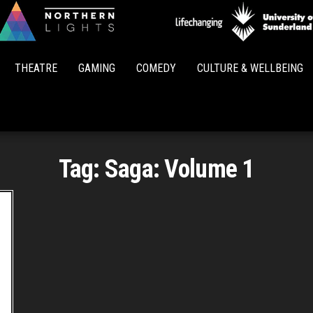
Northern
Lights
THEATRE
GAMING
COMEDY
CULTURE & WELLBEING
Tag:
Saga: Volume 1