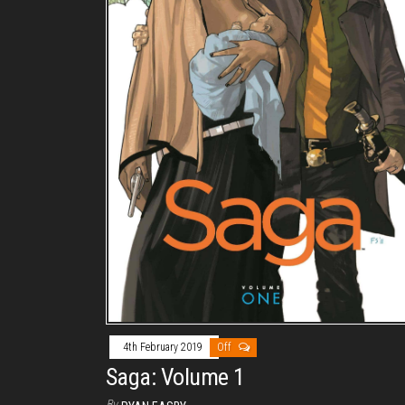
4th February 2019
Off
Saga: Volume 1
By