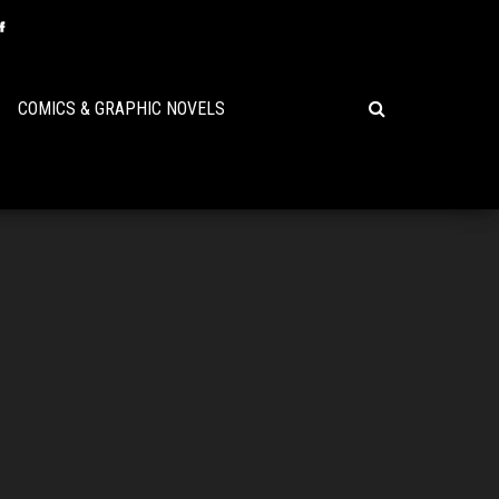
COMICS & GRAPHIC NOVELS