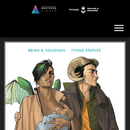
Skip
to
Northern
the
Lights
content