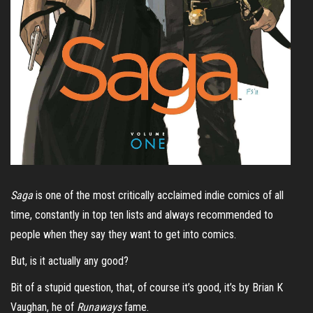
Saga
is one of the most critically acclaimed indie comics of all
time, constantly in top ten lists and always recommended to
people when they say they want to get into comics.
But, is it actually any good?
Bit of a stupid question, that, of course it’s good, it’s by Brian K
Vaughan, he of
Runaways
fame.