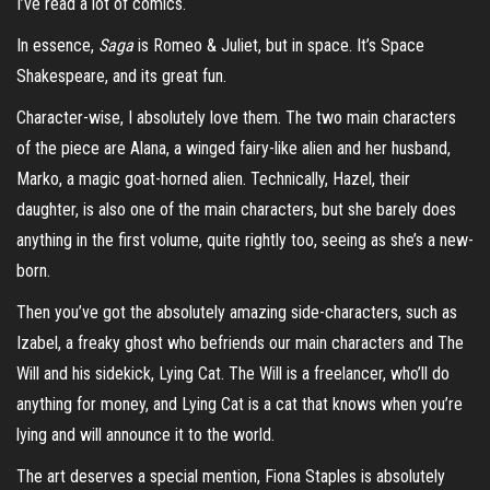
I’ve read a lot of comics.
In essence,
Saga
is Romeo & Juliet, but in space. It’s Space
Shakespeare, and its great fun.
Character-wise, I absolutely love them. The two main characters
of the piece are Alana, a winged fairy-like alien and her husband,
Marko, a magic goat-horned alien. Technically, Hazel, their
daughter, is also one of the main characters, but she barely does
anything in the first volume, quite rightly too, seeing as she’s a new-
born.
Then you’ve got the absolutely amazing side-characters, such as
Izabel, a freaky ghost who befriends our main characters and The
Will and his sidekick, Lying Cat. The Will is a freelancer, who’ll do
anything for money, and Lying Cat is a cat that knows when you’re
lying and will announce it to the world.
The art deserves a special mention, Fiona Staples is absolutely