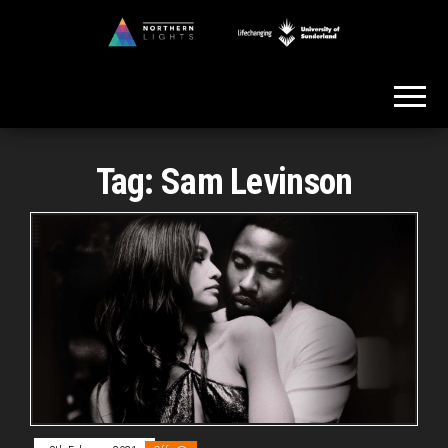
Skip
to
Northern
the
Lights
content
Tag:
Sam Levinson