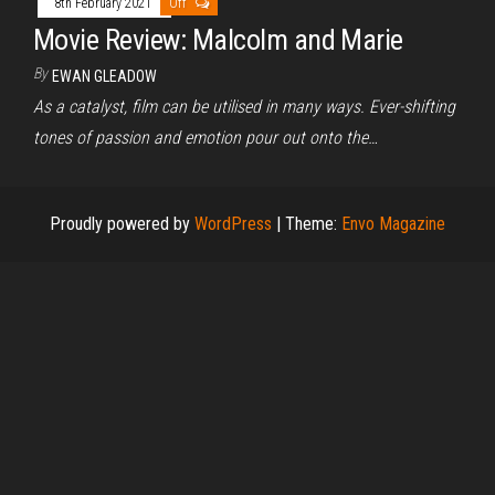
8th February 2021
Off
Movie Review: Malcolm and Marie
By
EWAN GLEADOW
As a catalyst, film can be utilised in many ways. Ever-shifting
tones of passion and emotion pour out onto the…
Proudly powered by
WordPress
|
Theme:
Envo Magazine