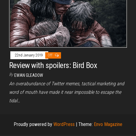
22nd January 2019
Off
Review with spoilers: Bird Box
By
EWAN GLEADOW
An overabundance of Twitter memes, tactical marketing and
word of mouth have made it near impossible to escape the
tidal…
Proudly powered by
WordPress
|
Theme:
Envo Magazine