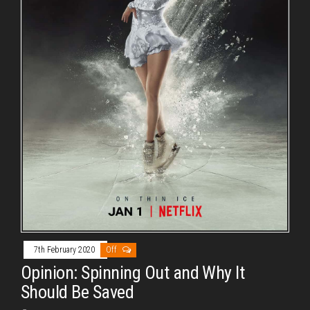
7th February 2020
Off
Opinion: Spinning Out and Why It
Should Be Saved