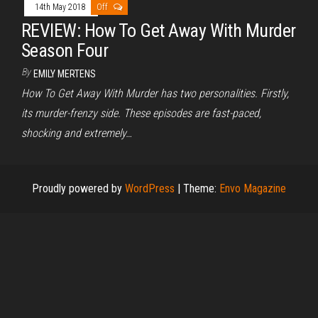
14th May 2018
Off
REVIEW: How To Get Away With Murder
Season Four
By
EMILY MERTENS
How To Get Away With Murder has two personalities. Firstly,
its murder-frenzy side. These episodes are fast-paced,
shocking and extremely…
Proudly powered by
WordPress
|
Theme:
Envo Magazine