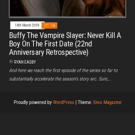
14th March 2019
Off
Buffy The Vampire Slayer: Never Kill A
Boy On The First Date (22nd
Anniversary Retrospective)
By
RYAN EASBY
And here we reach the first episode of the series so far to
substantially accelerate the season’s story arc. Sure,…
Proudly powered by
WordPress
|
Theme:
Envo Magazine