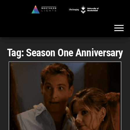
Skip
to
Northern
the
Lights
content
Tag:
Season One Anniversary