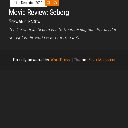
16th December 2020
Off
Movie Review: Seberg
By
EWAN GLEADOW
The life of Jean Seberg is a truly interesting one. Her need to
do right in the world was, unfortunately,…
Proudly powered by
WordPress
|
Theme:
Envo Magazine