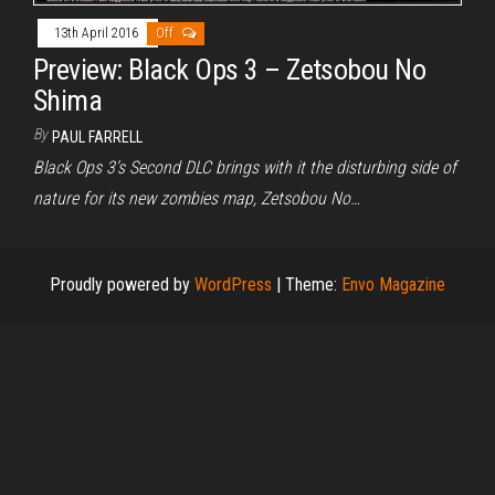
13th April 2016
Off
Preview: Black Ops 3 – Zetsobou No
Shima
By
PAUL FARRELL
Black Ops 3’s Second DLC brings with it the disturbing side of
nature for its new zombies map, Zetsobou No…
Proudly powered by
WordPress
|
Theme:
Envo Magazine