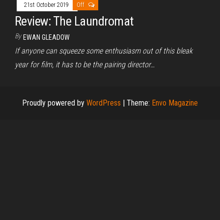
21st October 2019
Off
Review: The Laundromat
By
EWAN GLEADOW
If anyone can squeeze some enthusiasm out of this bleak
year for film, it has to be the pairing director…
Proudly powered by
WordPress
|
Theme:
Envo Magazine