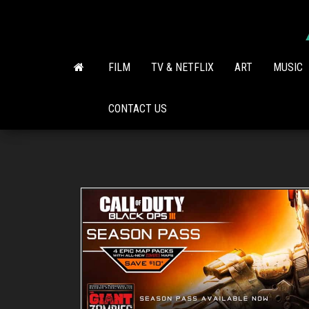
Skip
to
the
content
FILM
TV & NETFLIX
ART
MUSIC
CONTACT US