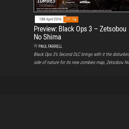
13th April 2016
Off
Preview: Black Ops 3 – Zetsobou
No Shima
By
PAUL FARRELL
Black Ops 3’s Second DLC brings with it the disturbin
side of nature for its new zombies map, Zetsobou N