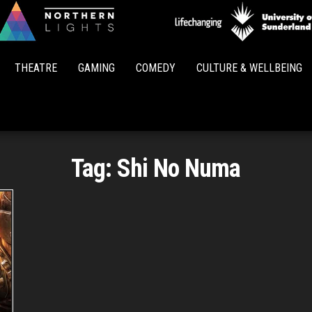
Northern
Lights
THEATRE
GAMING
COMEDY
CULTURE & WELLBEING
Tag:
Shi No Numa