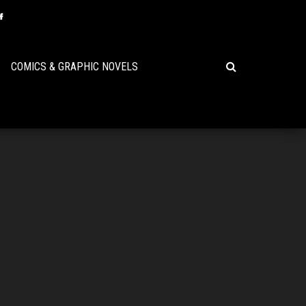
COMICS & GRAPHIC NOVELS