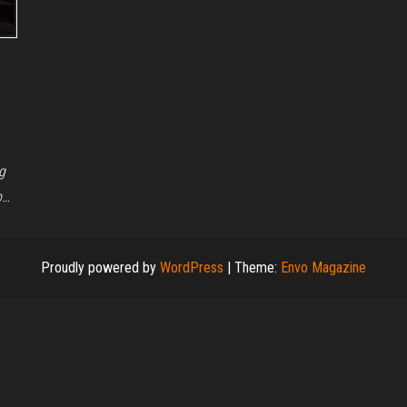
g
o…
Proudly powered by
WordPress
|
Theme:
Envo Magazine