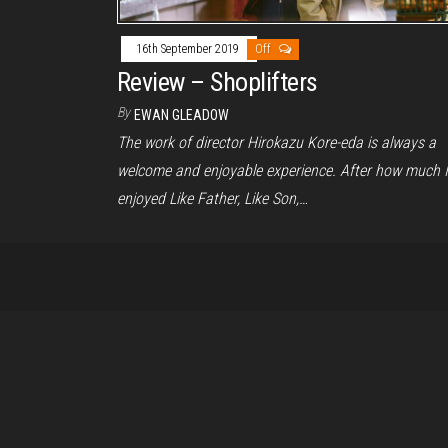
16th September 2019
Off
Review – Shoplifters
By
EWAN GLEADOW
The work of director Hirokazu Kore-eda is always a
welcome and enjoyable experience. After how much I
enjoyed Like Father, Like Son,…