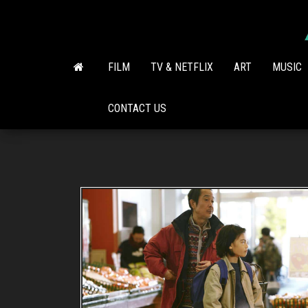
Skip
to
the
content
FILM
TV & NETFLIX
ART
MUSIC
CONTACT US