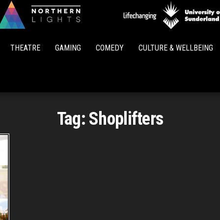
Northern
Lights
THEATRE
GAMING
COMEDY
CULTURE & WELLBEING
Tag:
Shoplifters