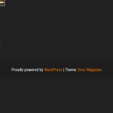
Proudly powered by
WordPress
|
Theme:
Envo Magazine