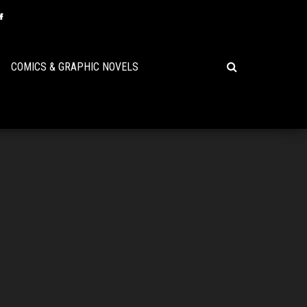
COMICS & GRAPHIC NOVELS