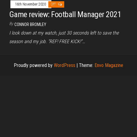
16th November 2020
Off
Game review: Football Manager 2021
By
CONNOR BROMLEY
I look down at my watch, just 30 seconds left to save the
season and my job. “REF! FREE KICK!”…
Proudly powered by
WordPress
|
Theme:
Envo Magazine