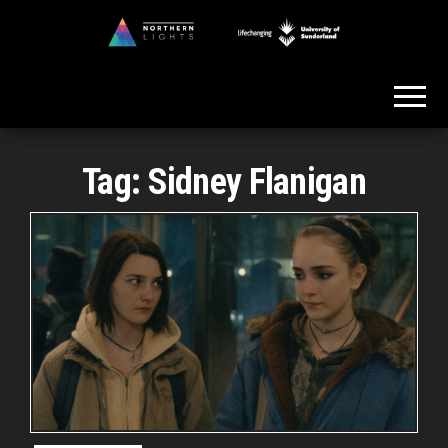
Skip
to
Northern
the
Lights
content
Tag:
Sidney Flanigan