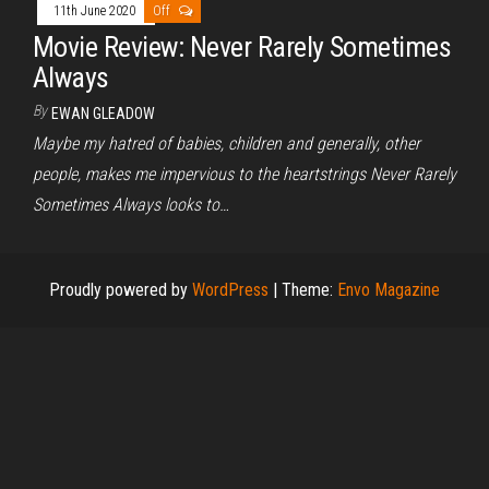
11th June 2020
Off
Movie Review: Never Rarely Sometimes
Always
By
EWAN GLEADOW
Maybe my hatred of babies, children and generally, other
people, makes me impervious to the heartstrings Never Rarely
Sometimes Always looks to…
Proudly powered by
WordPress
|
Theme:
Envo Magazine