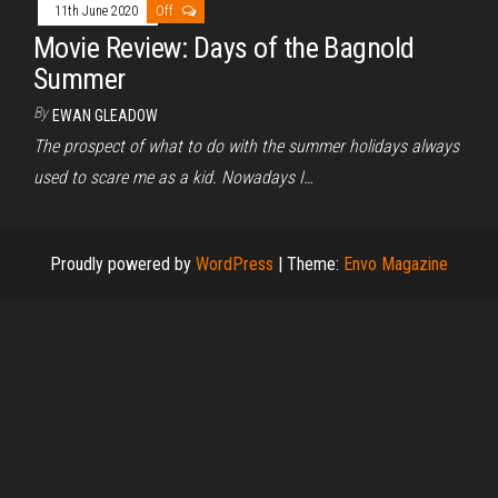
11th June 2020
Off
Movie Review: Days of the Bagnold
Summer
By
EWAN GLEADOW
The prospect of what to do with the summer holidays always
used to scare me as a kid. Nowadays I…
Proudly powered by
WordPress
|
Theme:
Envo Magazine