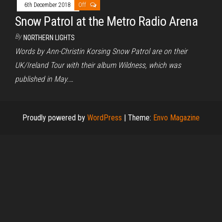
6th December 2018
Off
Snow Patrol at the Metro Radio Arena
By
NORTHERN LIGHTS
Words by Ann-Christin Korsing Snow Patrol are on their
UK/Ireland Tour with their album Wildness, which was
published in May.…
Proudly powered by
WordPress
|
Theme:
Envo Magazine