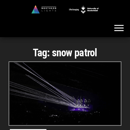
Skip
to
Northern
the
Lights
content
Tag:
snow patrol