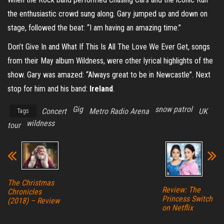
the enthusiastic crowd sung along. Gary jumped up and down on
stage, followed the beat: “I am having an amazing time.”
Don’t Give In and What If This Is All The Love We Ever Get, songs
from their May album Wildness, were other lyrical highlights of the
show. Gary was amazed: “Always great to be in Newcastle”. Next
stop for him and his band:
Ireland
.
Gig
snow patrol
Concert
Metro Radio Arena
UK
Tags
wildness
tour
The Christmas
Review: The
Chronicles
Princess Switch
(2018) – Review
on Netflix