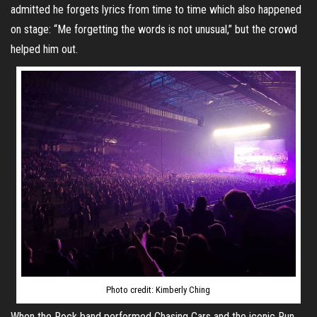
admitted he forgets lyrics from time to time which also happened
on stage: “Me forgetting the words is not unusual,” but the crowd
helped him out.
Photo credit: Kimberly Ching
When the Rock band performed Chasing Cars and the iconic Run