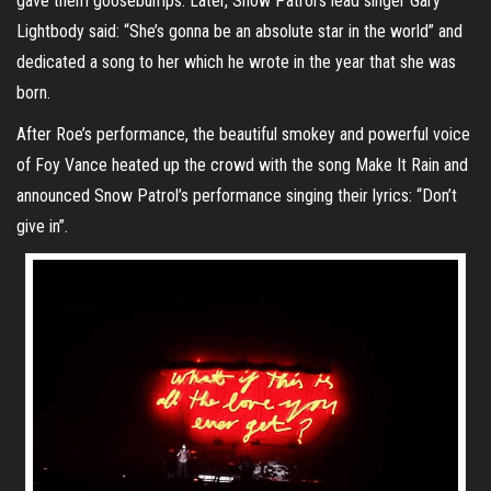
gave them goosebumps. Later, Snow Patrol’s lead singer Gary
Lightbody said: “She’s gonna be an absolute star in the world” and
dedicated a song to her which he wrote in the year that she was
born.
After Roe’s performance, the beautiful smokey and powerful voice
of Foy Vance heated up the crowd with the song Make It Rain and
announced Snow Patrol’s performance singing their lyrics: “Don’t
give in”.