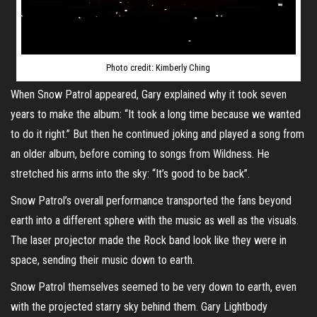
Photo credit: Kimberly Ching
When Snow Patrol appeared, Gary explained why it took seven
years to make the album: “It took a long time because we wanted
to do it right.” But then he continued joking and played a song from
an older album, before coming to songs from Wildness. He
stretched his arms into the sky: “It’s good to be back”.
Snow Patrol’s overall performance transported the fans beyond
earth into a different sphere with the music as well as the visuals.
The laser projector made the Rock band look like they were in
space, sending their music down to earth.
Snow Patrol themselves seemed to be very down to earth, even
with the projected starry sky behind them. Gary Lightbody