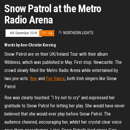
Snow Patrol at the Metro
Radio Arena
By
NORTHERN LIGHTS
6th December 2018
Off
Words by Ann-Christin Korsing
Snow Patrol are on their UK/Ireland Tour with their album
Wildness, which was published in May. First stop: Newcastle. The
crowd slowly filled the Metro Radio Arena while entertained by
two pre-acts:
Roe
and
Foy Vance
, both Irish singers like Snow
Patrol.
Roe was clearly touched: “I try not to cry” and expressed her
gratitude to Snow Patrol for letting her play. She would have never
believed that she would ever play before Snow Patrol. The
audience cheered, encouraging her, whilst her crystal clear voice