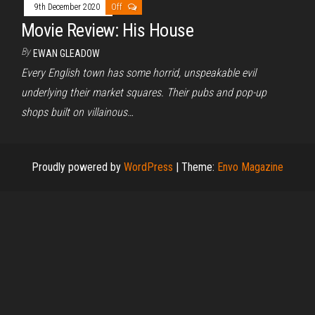
9th December 2020
Off
Movie Review: His House
By
EWAN GLEADOW
Every English town has some horrid, unspeakable evil
underlying their market squares. Their pubs and pop-up
shops built on villainous…
Proudly powered by
WordPress
|
Theme:
Envo Magazine