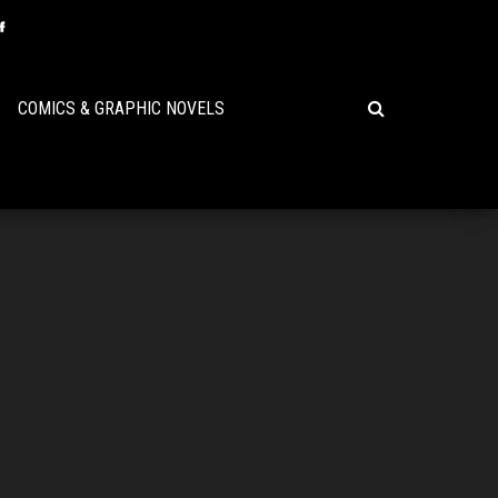
COMICS & GRAPHIC NOVELS