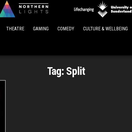
Northern
Lights
THEATRE
GAMING
COMEDY
CULTURE & WELLBEING
Tag:
Split