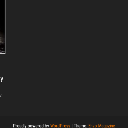
ry
he
Proudly powered by
WordPress
|
Theme:
Envo Magazine