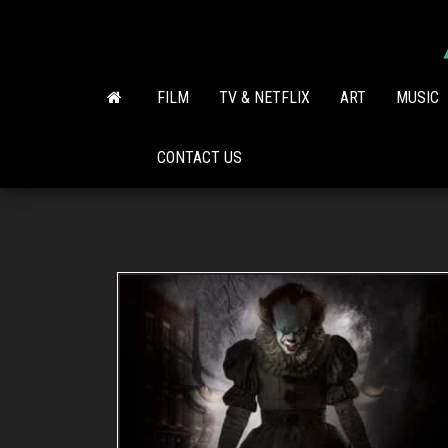
Skip
to
the
content
FILM
TV & NETFLIX
ART
MUSIC
CONTACT US