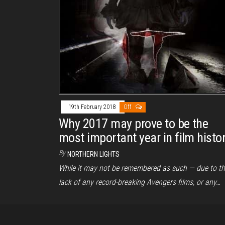
19th February 2018
Off
Why 2017 may prove to be the
most important year in film histo
By
NORTHERN LIGHTS
While it may not be remembered as such — due to t
lack of any record-breaking Avengers films, or any…