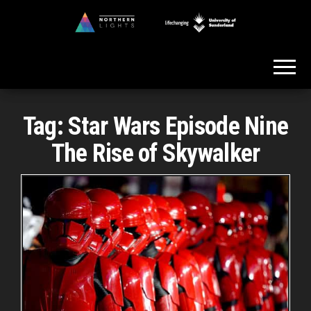
Skip
to
Northern
the
Lights
content
Tag:
Star Wars Episode Nine
The Rise of Skywalker