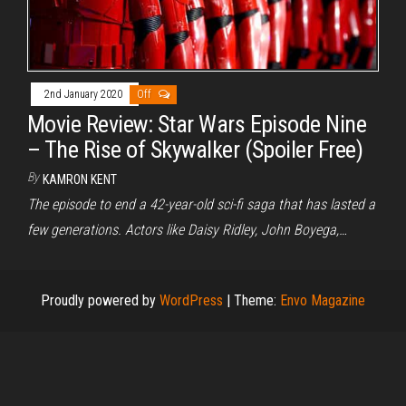
2nd January 2020
Off
Movie Review: Star Wars Episode Nine
– The Rise of Skywalker (Spoiler Free)
By
KAMRON KENT
The episode to end a 42-year-old sci-fi saga that has lasted a
few generations. Actors like Daisy Ridley, John Boyega,…
Proudly powered by
WordPress
|
Theme:
Envo Magazine