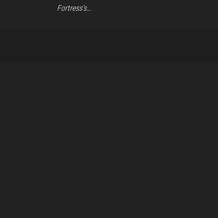
Fortress’s…