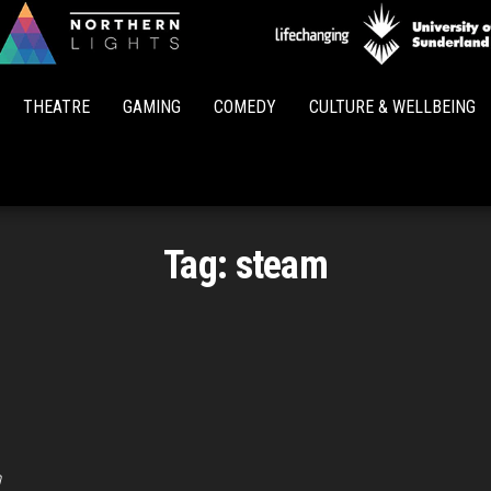
Northern
Lights
THEATRE
GAMING
COMEDY
CULTURE & WELLBEING
Tag:
steam
m