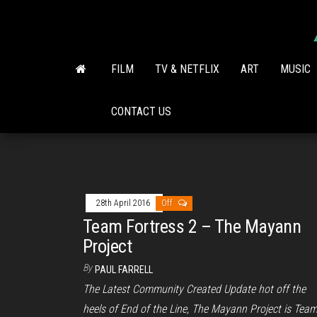
Skip
to
the
content
FILM
TV & NETFLIX
ART
MUSIC
CONTACT US
28th April 2016
Off
Team Fortress 2 – The Mayann
Project
By
PAUL FARRELL
The Latest Community Created Update hot off the
heels of End of the Line, The Mayann Project is Tea