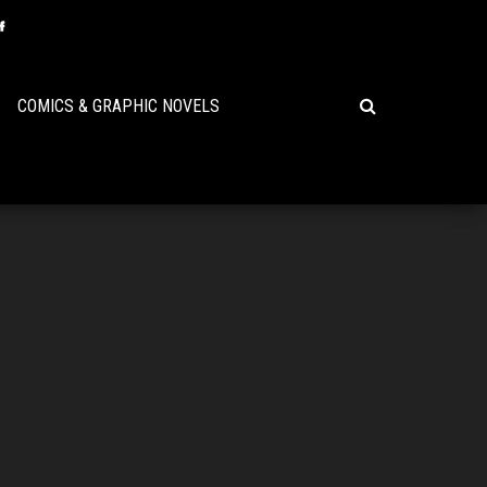
COMICS & GRAPHIC NOVELS