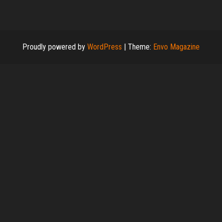
Proudly powered by
WordPress
|
Theme:
Envo Magazine