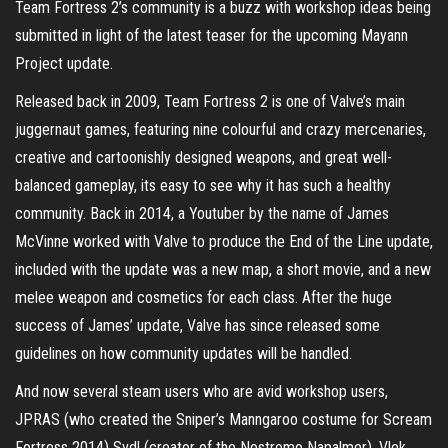
Team Fortress 2’s community is a buzz with workshop ideas being
submitted in light of the latest teaser for the upcoming Mayann
Project update.
Released back in 2009, Team Fortress 2 is one of Valve’s main
juggernaut games, featuring nine colourful and crazy mercenaries,
creative and cartoonishly designed weapons, and great well-
balanced gameplay, its easy to see why it has such a healthy
community. Back in 2014, a Youtuber by the name of James
McVinne worked with Valve to produce the End of the Line update,
included with the update was a new map, a short movie, and a new
melee weapon and cosmetics for each class. After the huge
success of James’ update, Valve has since released some
guidelines on how community updates will be handled.
And now several steam users who are avid workshop users,
JPRAS (who created the Sniper’s Manngaroo costume for Scream
Fortress 2014) Svdl (creator of the Nostromo Napalmer), Vlek