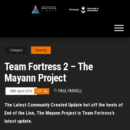
Skip
to
Northern
the
Lights
content
Category
Gaming
Team Fortress 2 – The
Mayann Project
By
PAUL FARRELL
28th April 2016
Off
The Latest Community Created Update hot off the heels of
End of the Line, The Mayann Project is Team Fortress’s
latest update.