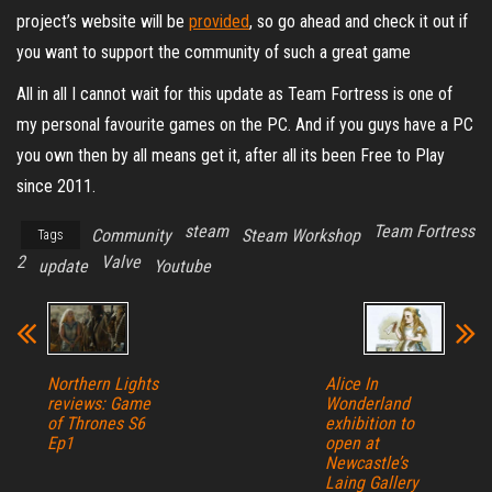
project’s website will be
provided
, so go ahead and check it out if
you want to support the community of such a great game
All in all I cannot wait for this update as Team Fortress is one of
my personal favourite games on the PC. And if you guys have a PC
you own then by all means get it, after all its been Free to Play
since 2011.
steam
Team Fortress
Community
Steam Workshop
Tags
2
Valve
update
Youtube
Northern Lights
Alice In
reviews: Game
Wonderland
of Thrones S6
exhibition to
Ep1
open at
Newcastle’s
Laing Gallery