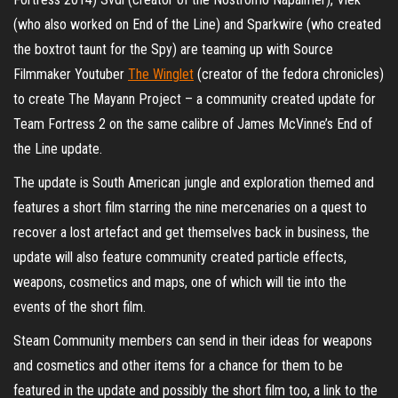
(who also worked on End of the Line) and Sparkwire (who created
the boxtrot taunt for the Spy) are teaming up with Source
Filmmaker Youtuber
The Winglet
(creator of the fedora chronicles)
to create The Mayann Project – a community created update for
Team Fortress 2 on the same calibre of James McVinne’s End of
the Line update.
The update is South American jungle and exploration themed and
features a short film starring the nine mercenaries on a quest to
recover a lost artefact and get themselves back in business, the
update will also feature community created particle effects,
weapons, cosmetics and maps, one of which will tie into the
events of the short film.
Steam Community members can send in their ideas for weapons
and cosmetics and other items for a chance for them to be
featured in the update and possibly the short film too, a link to the