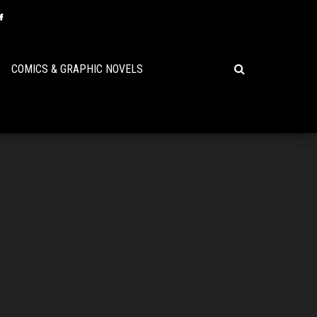
COMICS & GRAPHIC NOVELS