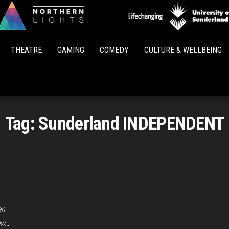
Northern
Lights
THEATRE
GAMING
COMEDY
CULTURE & WELLBEING
Tag:
Sunderland INDEPENDENT
en
ew…