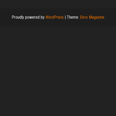
Proudly powered by
WordPress
|
Theme:
Envo Magazine