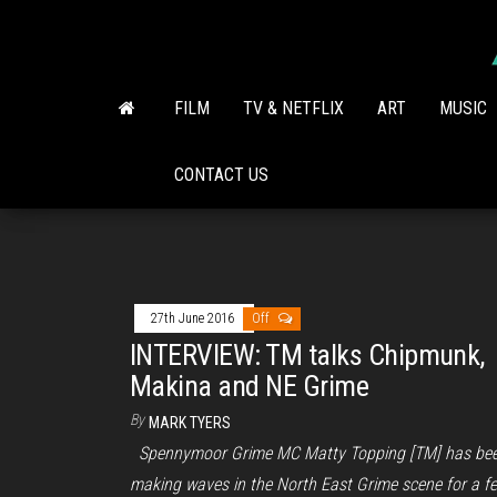
Skip
to
the
content
FILM
TV & NETFLIX
ART
MUSIC
CONTACT US
27th June 2016
Off
INTERVIEW: TM talks Chipmunk,
Makina and NE Grime
By
MARK TYERS
Spennymoor Grime MC Matty Topping [TM] has be
making waves in the North East Grime scene for a f