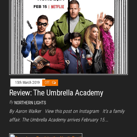
15th March 2019
Off
Review: The Umbrella Academy
By
NORTHERN LIGHTS
By Aaron Walker View this post on Instagram It’s a family
affair. The Umbrella Academy arrives February 15.…