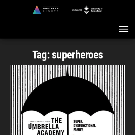
Skip
to
Northern
the
Lights
content
Tag:
superheroes