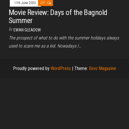
11th June 2020
Off
Movie Review: Days of the Bagnold
Summer
By
EWAN GLEADOW
The prospect of what to do with the summer holidays always
used to scare me as a kid. Nowadays I…
Proudly powered by
WordPress
|
Theme:
Envo Magazine