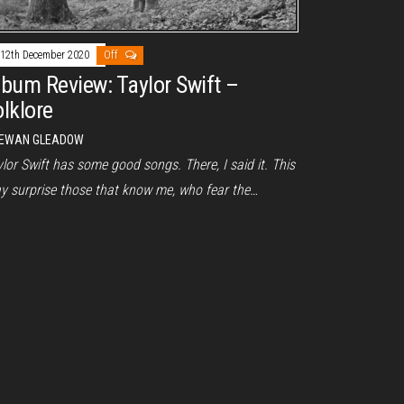
12th December 2020
Off
lbum Review: Taylor Swift –
olklore
EWAN GLEADOW
lor Swift has some good songs. There, I said it. This
y surprise those that know me, who fear the…