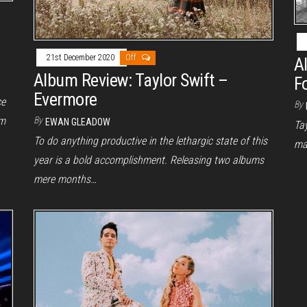
21st December 2020
Off
A
Album Review: Taylor Swift –
F
Evermore
ce
By
um
By
EWAN GLEADOW
Tay
To do anything productive in the lethargic state of this
ma
year is a bold accomplishment. Releasing two albums
mere months…