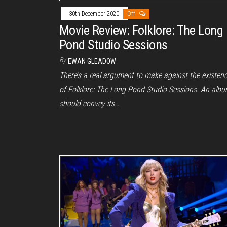
30th December 2020
Off
Movie Review: Folklore: The Long
Pond Studio Sessions
By
EWAN GLEADOW
There’s a real argument to make against the existen
of Folklore: The Long Pond Studio Sessions. An alb
should convey its…