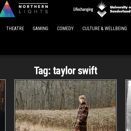
Northern
Lights
THEATRE
GAMING
COMEDY
CULTURE & WELLBEING
Tag:
taylor swift