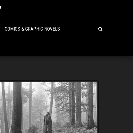
COMICS & GRAPHIC NOVELS