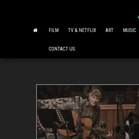
Skip
to
the
content
FILM
TV & NETFLIX
ART
MUSIC
CONTACT US