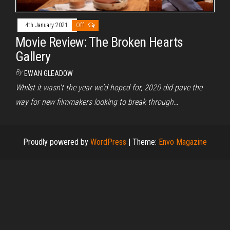
4th January 2021
Off
Movie Review: The Broken Hearts
Gallery
By
EWAN GLEADOW
Whilst it wasn’t the year we’d hoped for, 2020 did pave the
way for new filmmakers looking to break through…
Proudly powered by
WordPress
|
Theme:
Envo Magazine