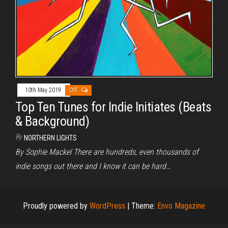
10th May 2019
Off
Top Ten Tunes for Indie Initiates (Beats
& Background)
By
NORTHERN LIGHTS
By Sophie Mackel There are hundreds, even thousands of
indie songs out there and I know it can be hard…
Proudly powered by
WordPress
|
Theme:
Envo Magazine