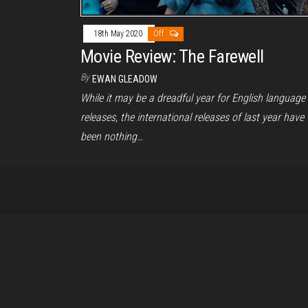
18th May 2020
Off
Movie Review: The Farewell
By
EWAN GLEADOW
While it may be a dreadful year for English language
releases, the international releases of last year have
been nothing…