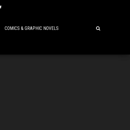
COMICS & GRAPHIC NOVELS