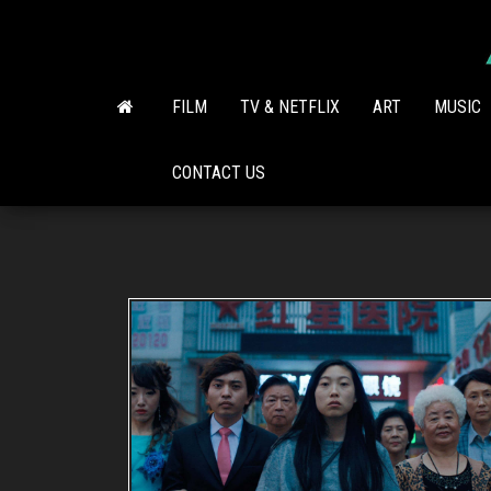
Skip
to
the
content
FILM
TV & NETFLIX
ART
MUSIC
CONTACT US