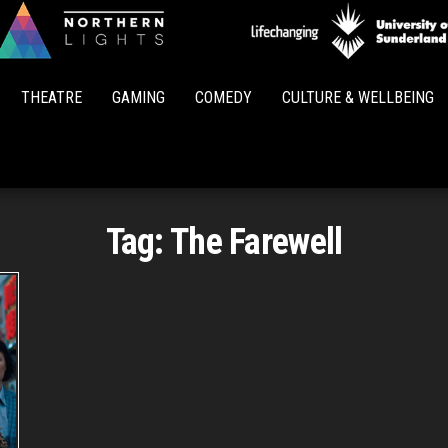
Northern
Lights
THEATRE
GAMING
COMEDY
CULTURE & WELLBEING
Tag:
The Farewell