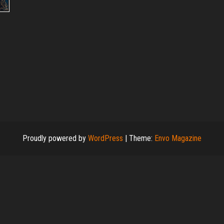
Proudly powered by
WordPress
|
Theme:
Envo Magazine