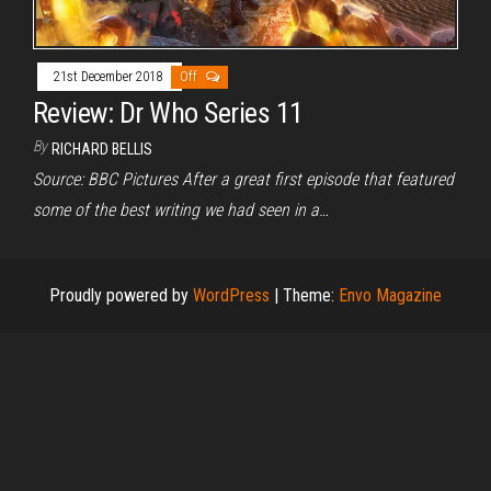
21st December 2018
Off
Review: Dr Who Series 11
By
RICHARD BELLIS
Source: BBC Pictures After a great first episode that featured
some of the best writing we had seen in a…
Proudly powered by
WordPress
|
Theme:
Envo Magazine