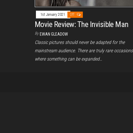
1st January 2021
Off
Movie Review: The Invisible Man
By
EWAN GLEADOW
Classic pictures should never be adapted for the
mainstream audience. There are truly rare occasions
where something can be expanded…