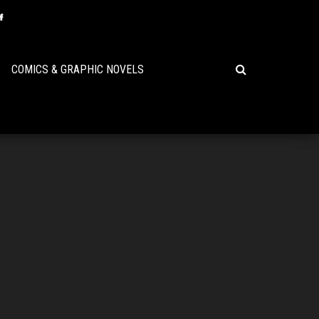
COMICS & GRAPHIC NOVELS