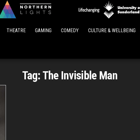
Northern
Lights
THEATRE
GAMING
COMEDY
CULTURE & WELLBEING
Tag:
The Invisible Man