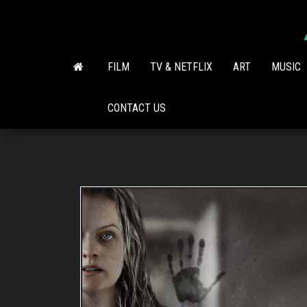
Skip
to
the
content
FILM
TV & NETFLIX
ART
MUSIC
CONTACT US