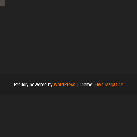
Proudly powered by
WordPress
|
Theme:
Envo Magazine