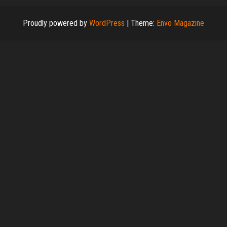
Proudly powered by
WordPress
|
Theme:
Envo Magazine