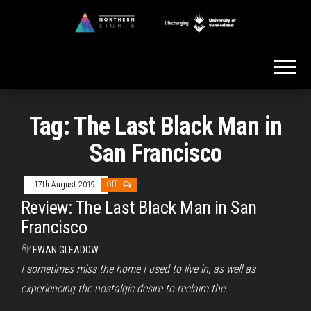
Skip
to
Northern
the
Lights
content
Tag:
The Last Black Man in
San Francisco
17th August 2019
Off
Review: The Last Black Man in San
Francisco
By
EWAN GLEADOW
I sometimes miss the home I used to live in, as well as
experiencing the nostalgic desire to reclaim the…