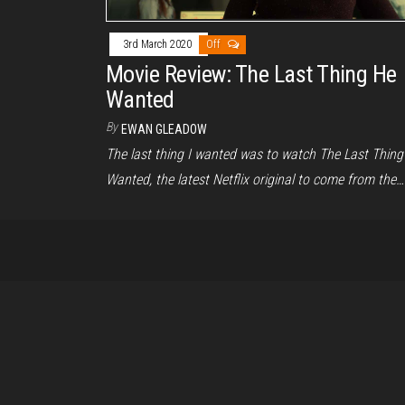
3rd March 2020
Off
Movie Review: The Last Thing He
Wanted
By
EWAN GLEADOW
The last thing I wanted was to watch The Last Thing
Wanted, the latest Netflix original to come from the…