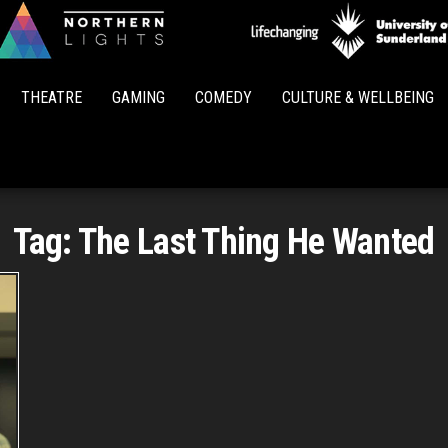
Northern
Lights
THEATRE
GAMING
COMEDY
CULTURE & WELLBEING
Tag:
The Last Thing He Wanted