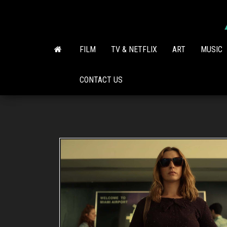
Skip
to
the
content
FILM
TV & NETFLIX
ART
MUSIC
CONTACT US