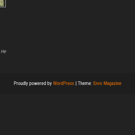
 He
Proudly powered by
WordPress
|
Theme:
Envo Magazine