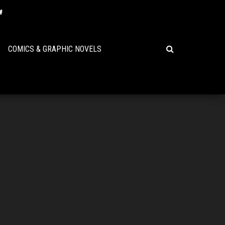
COMICS & GRAPHIC NOVELS