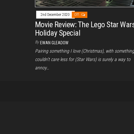
2nd December 2020
Off
Movie Review: The Lego Star War
Holiday Special
By
EWAN GLEADOW
Pairing something I love (Christmas), with something
couldn’t care less for (Star Wars) is surely a way to
annoy…