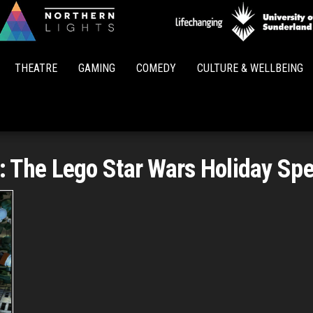
Northern
Lights
THEATRE
GAMING
COMEDY
CULTURE & WELLBEING
:
The Lego Star Wars Holiday Spe