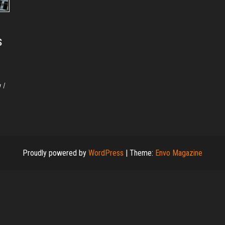
s
 I
Proudly powered by
WordPress
|
Theme:
Envo Magazine