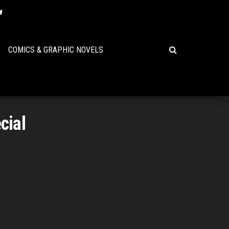
COMICS & GRAPHIC NOVELS
cial