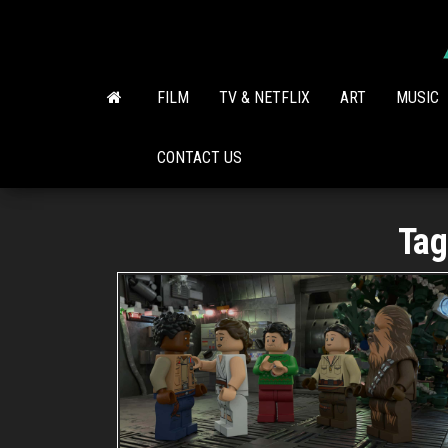
Skip
to
the
content
FILM
TV & NETFLIX
ART
MUSIC
CONTACT US
Tag