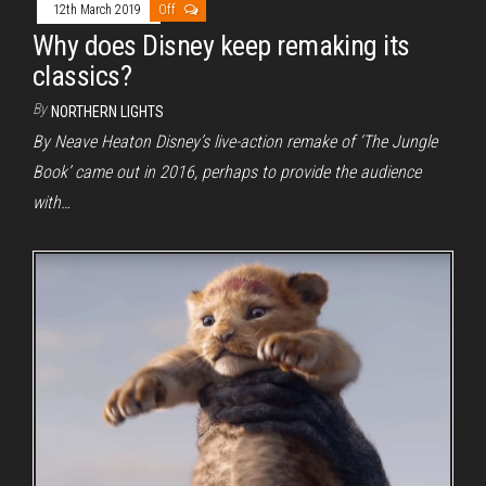
12th March 2019
Off
Why does Disney keep remaking its
classics?
By
NORTHERN LIGHTS
By Neave Heaton Disney’s live-action remake of ‘The Jungle
Book’ came out in 2016, perhaps to provide the audience
with…