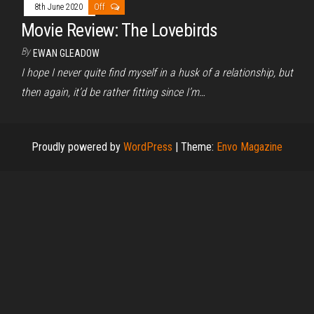
8th June 2020
Off
Movie Review: The Lovebirds
By
EWAN GLEADOW
I hope I never quite find myself in a husk of a relationship, but
then again, it’d be rather fitting since I’m…
Proudly powered by
WordPress
|
Theme:
Envo Magazine