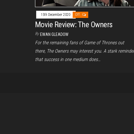
15th December 2020
Off
Movie Review: The Owners
By
EWAN GLEADOW
For the remaining fans of Game of Thrones out
there, The Owners may interest you. A stark reminde
that success in one medium does…