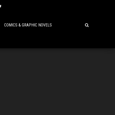
COMICS & GRAPHIC NOVELS