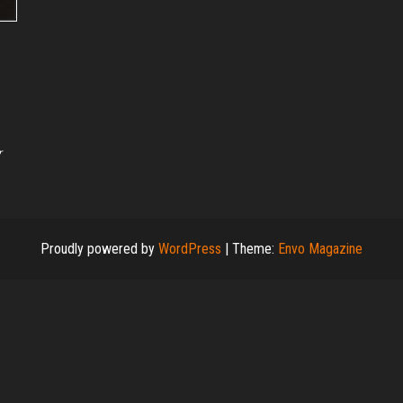
r
Proudly powered by
WordPress
|
Theme:
Envo Magazine