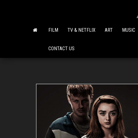
Skip
to
the
content
FILM
TV & NETFLIX
ART
MUSIC
CONTACT US