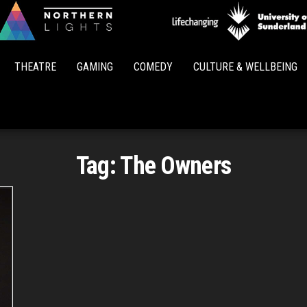
Northern
Lights
THEATRE
GAMING
COMEDY
CULTURE & WELLBEING
Tag:
The Owners