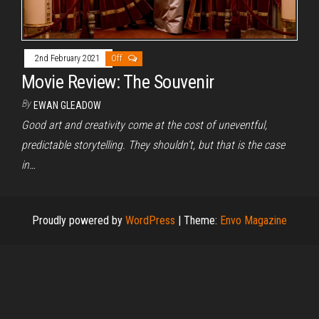
2nd February 2021
Off
Movie Review: The Souvenir
By
EWAN GLEADOW
Good art and creativity come at the cost of uneventful,
predictable storytelling. They shouldn’t, but that is the case
in…
Proudly powered by
WordPress
|
Theme:
Envo Magazine