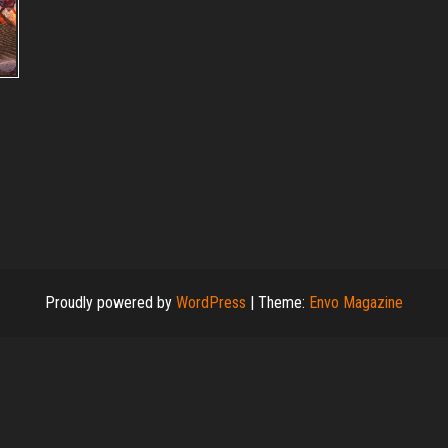
Proudly powered by
WordPress
|
Theme:
Envo Magazine