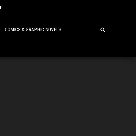
COMICS & GRAPHIC NOVELS