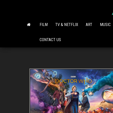
Skip
to
the
content
FILM
TV & NETFLIX
ART
MUSIC
CONTACT US