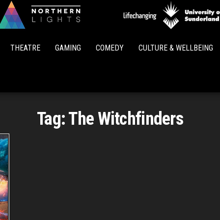
Northern
Lights
THEATRE
GAMING
COMEDY
CULTURE & WELLBEING
Tag:
The Witchfinders