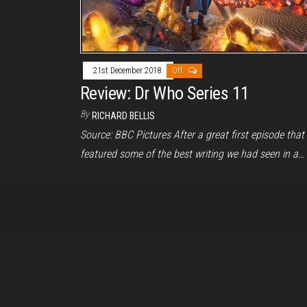
21st December 2018
Off
Review: Dr Who Series 11
By
RICHARD BELLIS
Source: BBC Pictures After a great first episode that
featured some of the best writing we had seen in a…