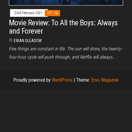
23rd February 2021
Off
Movie Review: To All the Boys: Always
and Forever
By
EWAN GLEADOW
Few things are constant in life. The sun will shine, the twenty-
four-hour cycle will push through, and Netflix will always…
Proudly powered by
WordPress
|
Theme:
Envo Magazine