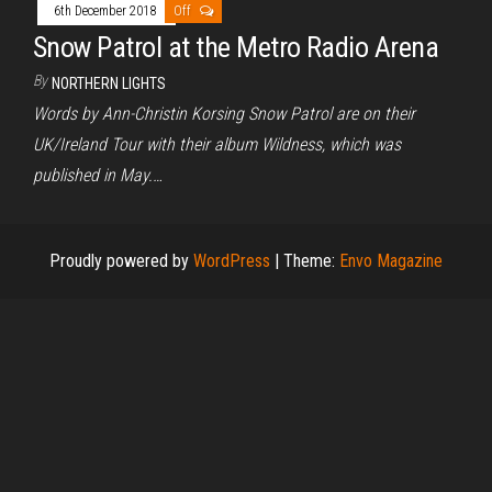
6th December 2018
Off
Snow Patrol at the Metro Radio Arena
By
NORTHERN LIGHTS
Words by Ann-Christin Korsing Snow Patrol are on their
UK/Ireland Tour with their album Wildness, which was
published in May.…
Proudly powered by
WordPress
|
Theme:
Envo Magazine