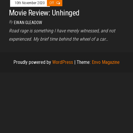
10th November 2020
Off
Movie Review: Unhinged
By
EWAN GLEADOW
Road rage is something I have merely witnessed, and not
experienced. My brief time behind the wheel of a car…
Proudly powered by
WordPress
|
Theme:
Envo Magazine